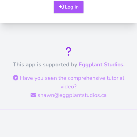
Log in
This app is supported by
Eggplant Studios
.
Have you seen the comprehensive tutorial
video?
shawn@eggplantstudios.ca