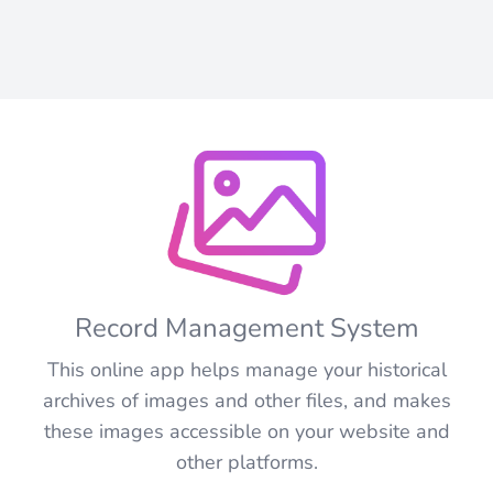
Record Management System
This online app helps manage your historical
archives of images and other files, and makes
these images accessible on your website and
other platforms.