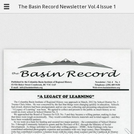
The Basin Record Newsletter Vol.4 Issue 1