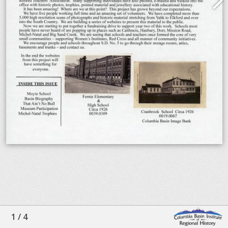
1
/
4